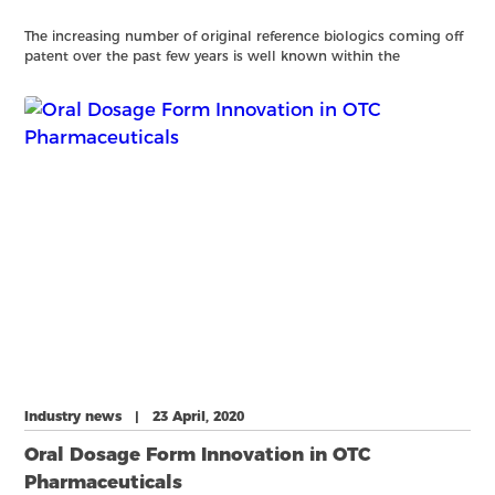
The increasing number of original reference biologics coming off
patent over the past few years is well known within the
pharmaceutical industry with 17 coming off patent in Europe
between 20182023 (1). The result is a substantial increase
Industry news | 23 April, 2020
Oral Dosage Form Innovation in OTC
Pharmaceuticals