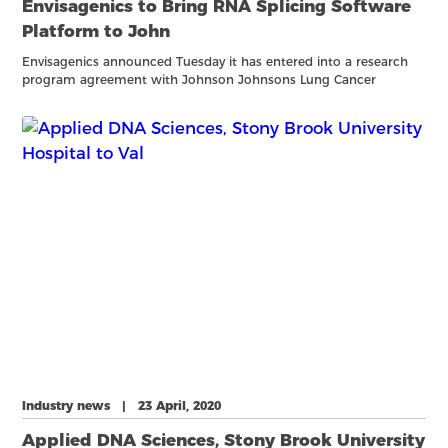
Envisagenics to Bring RNA Splicing Software
Platform to John
Envisagenics announced Tuesday it has entered into a research
program agreement with Johnson Johnsons Lung Cancer
Initiative (LCI.) Under the terms of the agreement, Envisagenics
will build predictive models for lung cancer progression and
Industry news | 23 April, 2020
Applied DNA Sciences, Stony Brook University