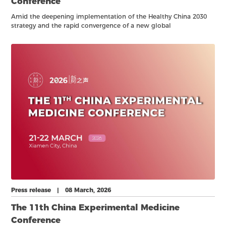
Conference
Amid the deepening implementation of the Healthy China 2030
strategy and the rapid convergence of a new global
biotechnology revolution, in vitro diagnostics (IVD) has become
more critical than ever.
Press release | 08 March, 2026
The 11th China Experimental Medicine
Conference