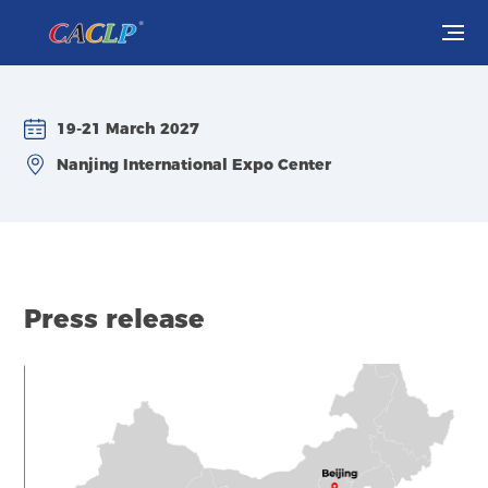
Visit
19-21 March 2027
Exhibit
Nanjing International Expo Center
Conferences
Webinars
Press release
Newsroom
About Us