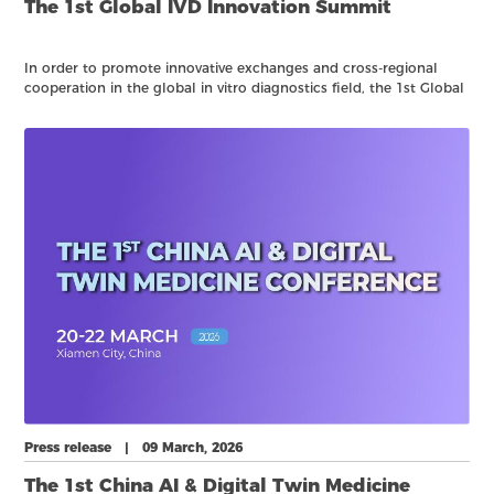
The 1st Global IVD Innovation Summit
In order to promote innovative exchanges and cross-regional
cooperation in the global in vitro diagnostics field, the 1st Global
IVD Innovation Summit is scheduled to be held in Xiamen on
March 22, 2026, during CACLP 2026. Hereby notify the relevant
matters as follows:
Press release | 09 March, 2026
The 1st China AI & Digital Twin Medicine