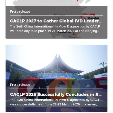
Press release
CACLP 2027 to Gather Global IVD Leaders in Nanjing, China
The 24th China International In Vitro Diagnostics by CACLP
will officially take place 19-21 March 2027 at the Nanjing
International Expo Center in Nanjing, Jiangsu Province,
China.
Press release
CACLP 2026 Successfully Concludes in Xiamen, Advancing Innovation and Global Reach in the Field of IVD
The 23rd China International In Vitro Diagnostics by CACLP
was successfully held from 21-23 March 2026 in Xiamen,
marking another milestone in the event’s continued