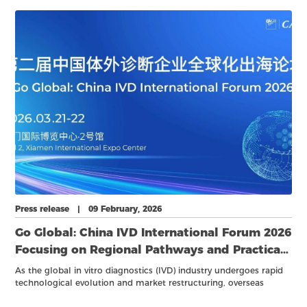
and business meetings, has entered its final countdown stage.
Press release | 09 February, 2026
Go Global: China IVD International Forum 2026
Focusing on Regional Pathways and Practical
Strategies
As the global in vitro diagnostics (IVD) industry undergoes rapid
technological evolution and market restructuring, overseas
expansion has become a key growth pathway for Chinese IVD