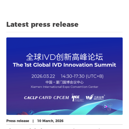
expansion across China, Southeast Asia and the global
market.
Latest press release
Press release | 10 March, 2026