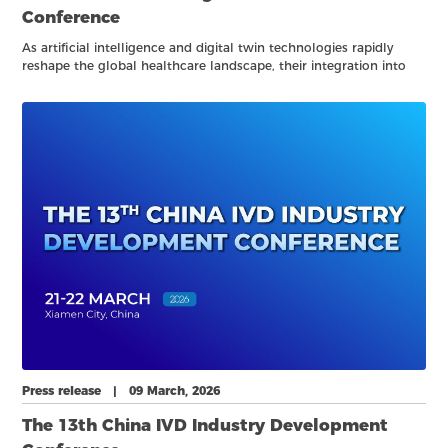
Conference
As artificial intelligence and digital twin technologies rapidly
reshape the global healthcare landscape, their integration into
clinical practice, laboratory medicine, and biomedical research is
opening new frontiers for precision, efficiency, and system-level
optimization.
Press release | 09 March, 2026
The 13th China IVD Industry Development