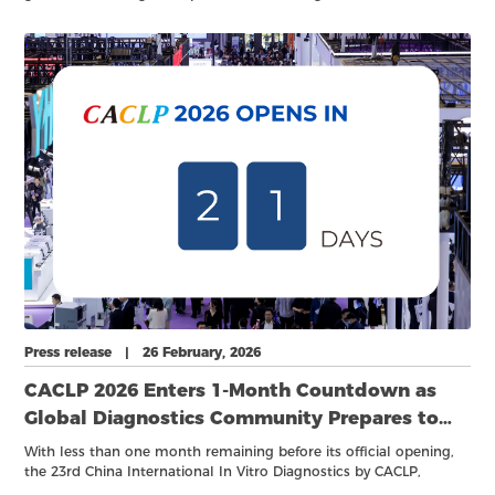
broader clinical applications, the focus of innovation is shifting
upstream. Beyond the development of cutting-edge instruments
and assays, increasing attention is being placed on the
foundational elements that enable performance and reliability—
namely critical raw materials, core components, and robust
standards systems. Breakthroughs in advanced materials,
precision-engineered components, and cross-disciplinary
integration are becoming central drivers of sustainable industry
growth.
Press release | 26 February, 2026
CACLP 2026 Enters 1-Month Countdown as
Global Diagnostics Community Prepares to
Convene
With less than one month remaining before its official opening,
the 23rd China International In Vitro Diagnostics by CACLP,
together with a series of academic conferences, industry forums,