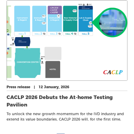
companies.
Press release | 12 January, 2026
CACLP 2026 Debuts the At-home Testing
Pavilion
To unlock the new growth momentum for the IVD industry and
extend its value boundaries, CACLP 2026 will, for the first time,
introduce the At-Home Testing Pavilion, taking place from 21–23
March 2026 in Hall 5, Xiamen International Expo Center.