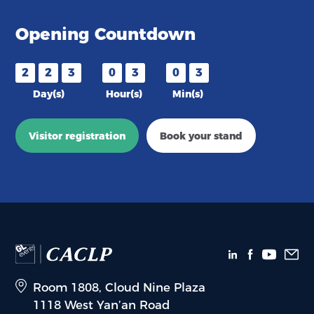
Opening Countdown
2
2
3
0
3
0
3
Day(s)
Hour(s)
Min(s)
Visitor registration
Book your stand
Room 1808, Cloud Nine Plaza
1118 West Yan’an Road