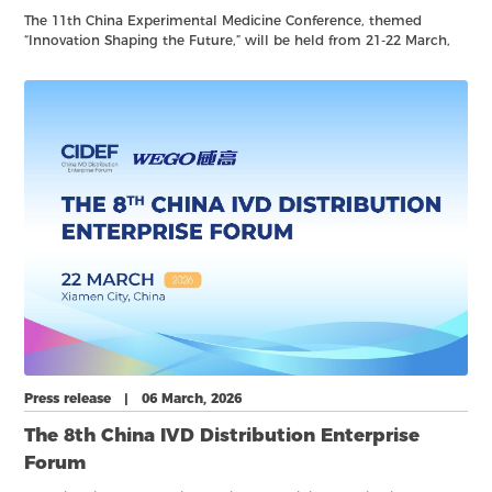
The 11th China Experimental Medicine Conference, themed
“Innovation Shaping the Future,” will be held from 21-22 March,
2026, in Xiamen.
Press release | 06 March, 2026
The 8th China IVD Distribution Enterprise
Forum