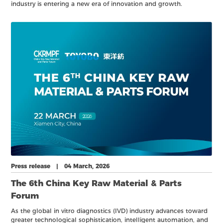
industry is entering a new era of innovation and growth.
Enlightening Lab Med —— The 9th IVD Youth Entrepreneur Forum
will take place on 21 March 2026 at the Xiamen International
Expo Center.
Press release | 04 March, 2026
The 6th China Key Raw Material & Parts
Forum
As the global in vitro diagnostics (IVD) industry advances toward
greater technological sophistication, intelligent automation, and