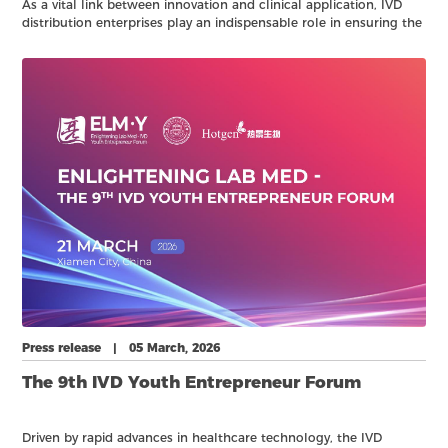
As a vital link between innovation and clinical application, IVD
distribution enterprises play an indispensable role in ensuring the
efficient flow of diagnostic products and services.
Press release | 05 March, 2026
The 9th IVD Youth Entrepreneur Forum
Driven by rapid advances in healthcare technology, the IVD