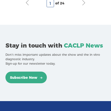
of 24
Stay in touch with
CACLP News
Don’t miss important updates about the show and the in vitro
diagnostic industry.
Sign-up for our newsletter today.
Subscribe Now