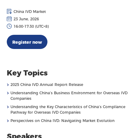
China IVD Market
23 June, 2026
16:00-17:30 (UTC+8)
Register now
Key Topics
›
2025 China IVD Annual Report Release
›
Understanding China’s Business Environment for Overseas IVD
Companies
›
Understanding the Key Characteristics of China’s Compliance
Pathway for Overseas IVD Companies
›
Perspectives on China IVD: Navigating Market Evolution
Speakers