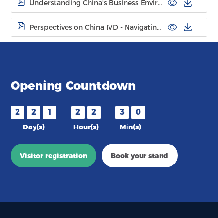
Understanding China's Business Environment for Overseas IVD Companies
Perspectives on China IVD - Navigating Market Evolution
Opening Countdown
2
2
1
2
2
3
0
Day(s)
Hour(s)
Min(s)
Visitor registration
Book your stand