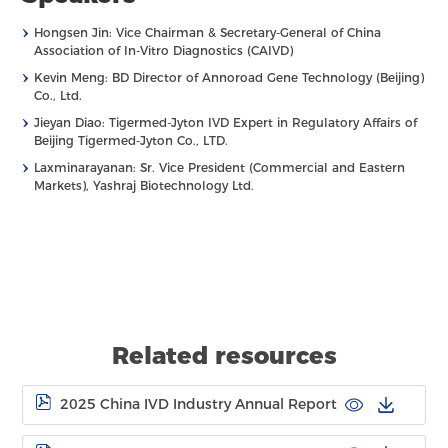
›
Hongsen Jin: Vice Chairman & Secretary-General of China
Association of In-Vitro Diagnostics (CAIVD)
›
Kevin Meng: BD Director of Annoroad Gene Technology (Beijing)
Co., Ltd.
›
Jieyan Diao: Tigermed-Jyton IVD Expert in Regulatory Affairs of
Beijing Tigermed-Jyton Co., LTD.
›
Laxminarayanan: Sr. Vice President (Commercial and Eastern
Markets), Yashraj Biotechnology Ltd.
Related resources
2025 China IVD Industry Annual Report