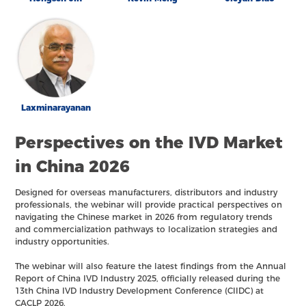
Laxminarayanan
Perspectives on the IVD Market
in China 2026
Designed for overseas manufacturers, distributors and industry
professionals, the webinar will provide practical perspectives on
navigating the Chinese market in 2026 from regulatory trends
and commercialization pathways to localization strategies and
industry opportunities.
The webinar will also feature the latest findings from the Annual
Report of China IVD Industry 2025, officially released during the
13th China IVD Industry Development Conference (CIIDC) at
CACLP 2026.