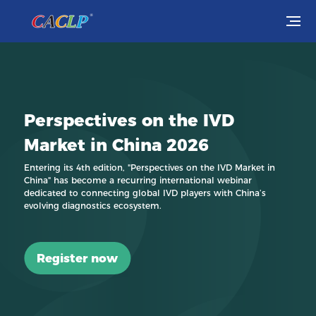
Visit
Exhibit
Perspectives on the IVD
Conferences
Market in China 2026
Webinars
Entering its 4th edition, "Perspectives on the IVD Market in
China" has become a recurring international webinar
dedicated to connecting global IVD players with China’s
Newsroom
evolving diagnostics ecosystem.
About Us
Register now