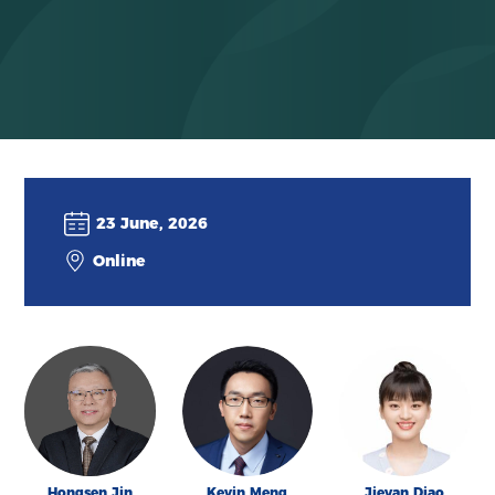
23 June, 2026
Online
Hongsen Jin
Kevin Meng
Jieyan Diao