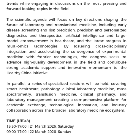
trends while engaging in discussions on the most pressing and
forward-looking topics in the field.
The scientific agenda will focus on key directions shaping the
future of laboratory and translational medicine, including early
disease screening and risk prediction, precision and personalized
diagnostics and therapeutics, artificial intelligence and large-
model empowerment in healthcare, and the latest progress in
multi-omics technologies. By fostering cross-disciplinary
integration and accelerating the convergence of experimental
medicine with frontier technologies, the congress seeks to
advance high-quality development in the field and contribute
strong academic support and innovative momentum to the
Healthy China initiative.
In parallel, a series of specialized sessions will be held, covering
smart healthcare, pathology, clinical laboratory medicine, mass
spectrometry, transfusion medicine, clinical pharmacy, and
laboratory management—creating a comprehensive platform for
academic exchange, technological innovation, and industry
collaboration across the broader laboratory medicine ecosystem.
TIME (UTC+8)
13:30–17:00 | 21 March 2026, Saturday
09:00–17:00 | 22 March 2026, Sunday