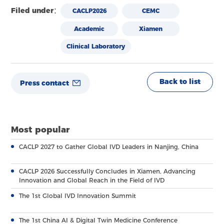
Filed under：
CACLP2026
CEMC
Academic
Xiamen
Clinical Laboratory
Back to list
Press contact
Most popular
CACLP 2027 to Gather Global IVD Leaders in Nanjing, China
CACLP 2026 Successfully Concludes in Xiamen, Advancing
Innovation and Global Reach in the Field of IVD
The 1st Global IVD Innovation Summit
The 1st China AI & Digital Twin Medicine Conference