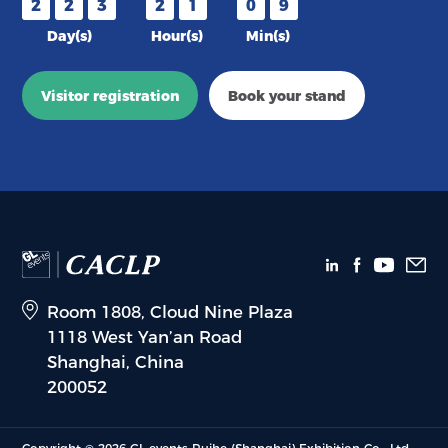
2
2
3
2
1
0
9
Day(s)
Hour(s)
Min(s)
Visitor registration
Book your stand
Room 1808, Cloud Nine Plaza
1118 West Yan’an Road
Shanghai, China
200052