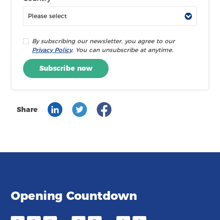
By subscribing our newsletter, you agree to our
Privacy Policy
. You can unsubscribe at anytime.
Subscribe now
Share
Opening Countdown