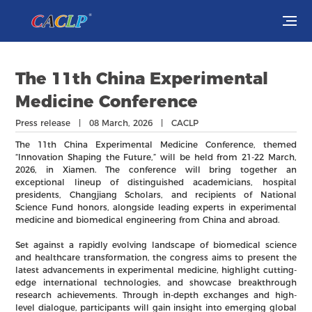
Visit
The 11th China Experimental
Exhibit
Medicine Conference
Press release | 08 March, 2026 | CACLP
Conferences
The 11th China Experimental Medicine Conference, themed
“Innovation Shaping the Future,” will be held from 21-22 March,
Webinars
2026, in Xiamen. The conference will bring together an
exceptional lineup of distinguished academicians, hospital
presidents, Changjiang Scholars, and recipients of National
Newsroom
Science Fund honors, alongside leading experts in experimental
medicine and biomedical engineering from China and abroad.
About Us
Set against a rapidly evolving landscape of biomedical science
and healthcare transformation, the congress aims to present the
latest advancements in experimental medicine, highlight cutting-
edge international technologies, and showcase breakthrough
research achievements. Through in-depth exchanges and high-
level dialogue, participants will gain insight into emerging global