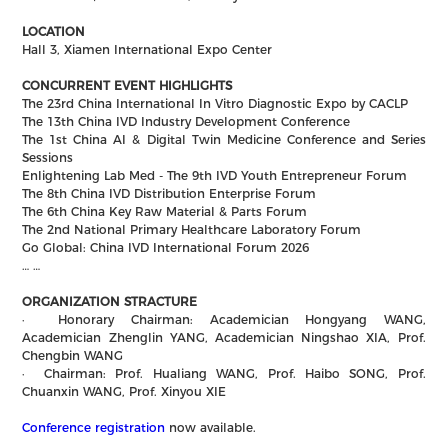
LOCATION
Hall 3, Xiamen International Expo Center
CONCURRENT EVENT HIGHLIGHTS
The 23rd China International In Vitro Diagnostic Expo by CACLP
The 13th China IVD Industry Development Conference
The 1st China AI & Digital Twin Medicine Conference and Series
Sessions
Enlightening Lab Med - The 9th IVD Youth Entrepreneur Forum
The 8th China IVD Distribution Enterprise Forum
The 6th China Key Raw Material & Parts Forum
The 2nd National Primary Healthcare Laboratory Forum
Go Global: China IVD International Forum 2026
… …
ORGANIZATION STRACTURE
·
Honorary Chairman: Academician Hongyang WANG,
Academician Zhenglin YANG, Academician Ningshao XIA, Prof.
Chengbin WANG
·
Chairman: Prof. Hualiang WANG, Prof. Haibo SONG, Prof.
Chuanxin WANG, Prof. Xinyou XIE
Conference registration
now available.