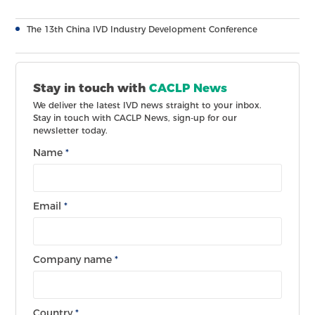
The 13th China IVD Industry Development Conference
Stay in touch with
CACLP News
We deliver the latest IVD news straight to your inbox.
Stay in touch with CACLP News, sign-up for our
newsletter today.
Name
*
Email
*
Company name
*
Country
*