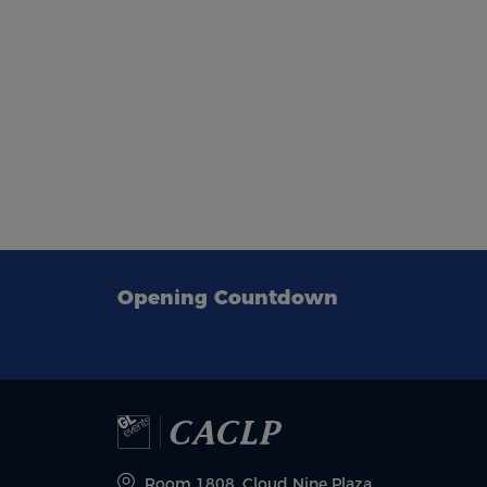
Opening Countdown
Room 1808, Cloud Nine Plaza