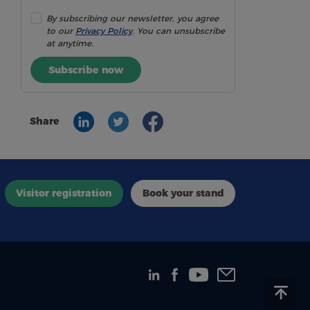
By subscribing our newsletter, you agree
to our
Privacy Policy
. You can unsubscribe
at anytime.
Subscribe now
Share
Visitor registration
Book your stand