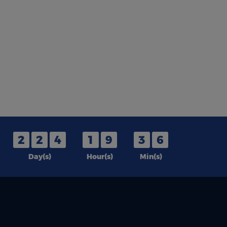
2
2
4
1
9
3
6
Day(s)
Hour(s)
Min(s)