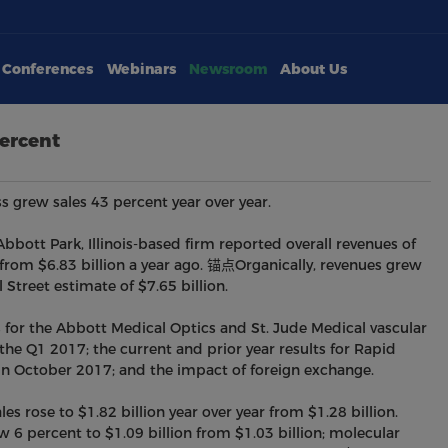
Conferences
Webinars
Newsroom
About Us
ercent
s grew sales 43 percent year over year.
bott Park, Illinois-based firm reported overall revenues of
 from $6.83 billion a year ago. 锚点Organically, revenues grew
Street estimate of $7.65 billion.
s for the Abbott Medical Optics and St. Jude Medical vascular
he Q1 2017; the current and prior year results for Rapid
in October 2017; and the impact of foreign exchange.
es rose to $1.82 billion year over year from $1.28 billion.
w 6 percent to $1.09 billion from $1.03 billion; molecular