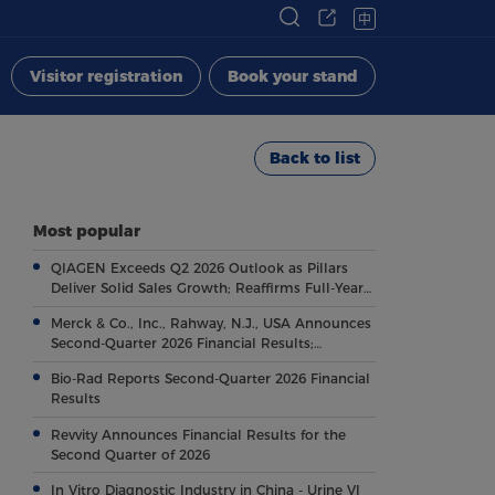
中
Visitor registration
Book your stand
Back to list
Most popular
QIAGEN Exceeds Q2 2026 Outlook as Pillars
Deliver Solid Sales Growth; Reaffirms Full-Year
Outlook
Merck & Co., Inc., Rahway, N.J., USA Announces
Second-Quarter 2026 Financial Results;
Highlights Key Regulatory and Clinical
Bio-Rad Reports Second-Quarter 2026 Financial
Milestones Across Broad, Diverse Pipeline
Results
Revvity Announces Financial Results for the
Second Quarter of 2026
In Vitro Diagnostic Industry in China - Urine VI