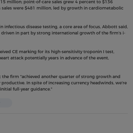
15 million; point-of-care sales grew 4 percent to $136
s sales were $481 million, led by growth in cardiometabolic
 infectious disease testing, a core area of focus, Abbott said,
riven in part by strong international growth of the firm's i-
eived CE marking for its high-sensitivity troponin I test,
eart attack potentially years in advance of the event,
 the firm "achieved another quarter of strong growth and
 productive. In spite of increasing currency headwinds, we're
itial full-year guidance."
w