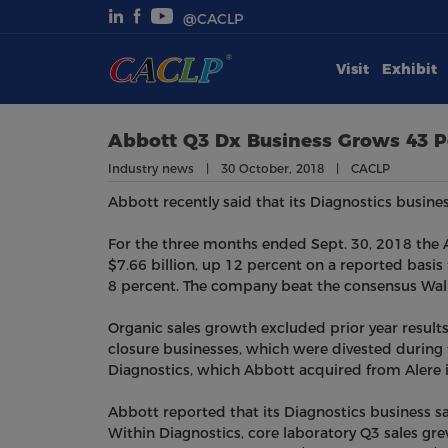
@CACLP
Visit
Exhibit
Visit
Exhibit
Abbott Q3 Dx Business Grows 43 P
Industry news | 30 October, 2018 | CACLP
Conferences
Abbott recently said that its Diagnostics busines
Webinars
For the three months ended Sept. 30, 2018 the Ab
$7.66 billion, up 12 percent on a reported basis
8 percent. The company beat the consensus Wall 
Newsroom
Organic sales growth excluded prior year result
About Us
closure businesses, which were divested during t
Diagnostics, which Abbott acquired from Alere 
Abbott reported that its Diagnostics business sal
Within Diagnostics, core laboratory Q3 sales gre