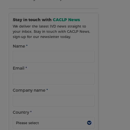
Stay in touch with
CACLP News
We deliver the latest IVD news straight to
your inbox. Stay in touch with CACLP News,
sign-up for our newsletter today.
Name
*
Email
*
Company name
*
Country
*