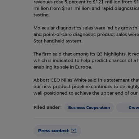
revenues rose 5 percent to $121 million from $1
million from $131 million; and rapid diagnostic
testing.
Molecular diagnostics sales were led by growth in
and point-of-care diagnostic product sales were d
Stat handheld system.
The firm said that among its Q3 highlights, it rec
which is indicated to help predict chances of a h
enabling its sale in Europe.
Abbott CEO Miles White said in a statement that
our new product pipeline continues to be highly
well-positioned to achieve the upper end of our in
Filed under：
Business Cooperation
Gro
Press contact