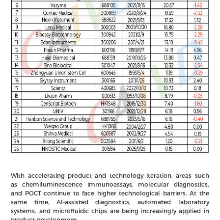
With accelerating product and technology iteration, areas such
as chemiluminescence immunoassays, molecular diagnostics,
and POCT continue to face higher technological barriers. At the
same time, AI-assisted diagnostics, automated laboratory
systems, and microfluidic chips are being increasingly applied in
product development.