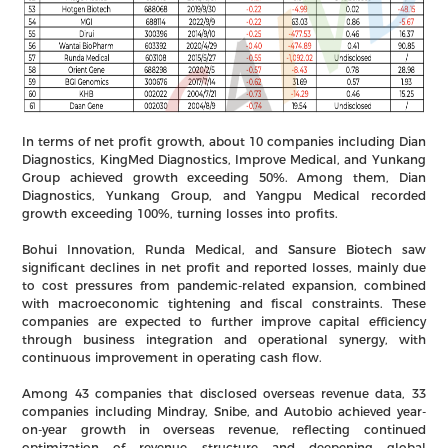
In terms of net profit growth, about 10 companies including Dian
Diagnostics, KingMed Diagnostics, Improve Medical, and Yunkang
Group achieved growth exceeding 50%. Among them, Dian
Diagnostics, Yunkang Group, and Yangpu Medical recorded
growth exceeding 100%, turning losses into profits.
Bohui Innovation, Runda Medical, and Sansure Biotech saw
significant declines in net profit and reported losses, mainly due
to cost pressures from pandemic-related expansion, combined
with macroeconomic tightening and fiscal constraints. These
companies are expected to further improve capital efficiency
through business integration and operational synergy, with
continuous improvement in operating cash flow.
Among 43 companies that disclosed overseas revenue data, 33
companies including Mindray, Snibe, and Autobio achieved year-
on-year growth in overseas revenue, reflecting continued
optimization of revenue structure and deepening global