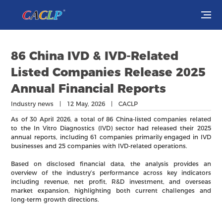
Visit
86 China IVD & IVD-Related
Exhibit
Listed Companies Release 2025
Annual Financial Reports
Conferences
Industry news | 12 May, 2026 | CACLP
Webinars
As of 30 April 2026, a total of 86 China-listed companies related
to the In Vitro Diagnostics (IVD) sector had released their 2025
annual reports, including 61 companies primarily engaged in IVD
Newsroom
businesses and 25 companies with IVD-related operations.
Based on disclosed financial data, the analysis provides an
About Us
overview of the industry’s performance across key indicators
including revenue, net profit, R&D investment, and overseas
market expansion, highlighting both current challenges and
long-term growth directions.