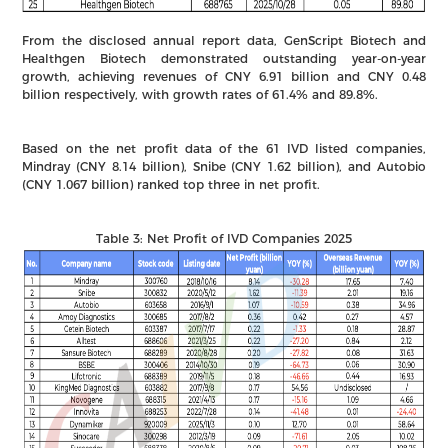
From the disclosed annual report data, GenScript Biotech and
Healthgen Biotech demonstrated outstanding year-on-year
growth, achieving revenues of CNY 6.91 billion and CNY 0.48
billion respectively, with growth rates of 61.4% and 89.8%.
Based on the net profit data of the 61 IVD listed companies,
Mindray (CNY 8.14 billion), Snibe (CNY 1.62 billion), and Autobio
(CNY 1.067 billion) ranked top three in net profit.
Table 3: Net Profit of IVD Companies 2025