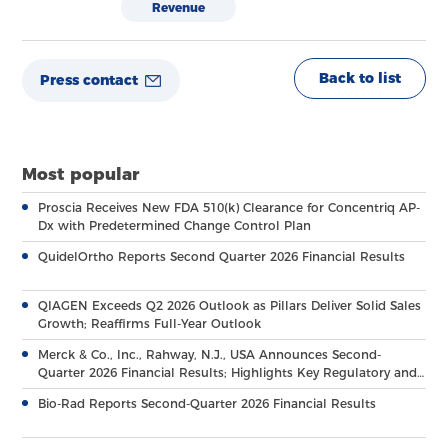
Revenue
Back to list
Press contact
Most popular
Proscia Receives New FDA 510(k) Clearance for Concentriq AP-
Dx with Predetermined Change Control Plan
QuidelOrtho Reports Second Quarter 2026 Financial Results
QIAGEN Exceeds Q2 2026 Outlook as Pillars Deliver Solid Sales
Growth; Reaffirms Full-Year Outlook
Merck & Co., Inc., Rahway, N.J., USA Announces Second-
Quarter 2026 Financial Results; Highlights Key Regulatory and
Clinical Milestones Across Broad, Diverse Pipeline
Bio-Rad Reports Second-Quarter 2026 Financial Results