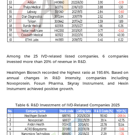
Among the 25 IVD-related listed companies, 6 companies
invested more than 20% of revenue in R&D.
Healthgen Biotech recorded the highest ratio at 193.6%. Based on
annual changes in R&D intensity, companies including
Novoprotein, Fosun Pharma, Skyray Instrument, and Hexin
Instument achieved positive growth.
Table 6: R&D Investment of IVD-Related Companies 2025