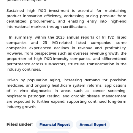
Sustained high R&D investment is essential for maintaining
product innovation efficiency, addressing pricing pressure from
centralized procurement, and enabling entry into high-end
international markets through certifications.
In summary, within the 2025 annual reports of 61 IVD listed
companies and 25 IVD-related listed companies, some
companies experienced declines in revenue and profitability.
However, from perspectives such as overseas revenue growth, the
proportion of high R&D-intensity companies, and differentiated
performance across sub-sectors, structural transformation in the
industry continues.
Driven by population aging, increasing demand for precision
medicine, and ongoing healthcare system reforms, applications
of in vitro diagnostics in areas such as cancer screening,
respiratory pathogen testing, and chronic disease management
are expected to further expand, supporting continued long-term
industry growth.
Filed under：
Financial Report
Annual Report