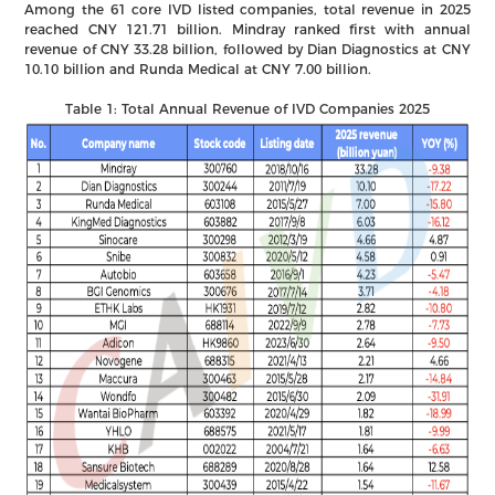
Among the 61 core IVD listed companies, total revenue in 2025
reached CNY 121.71 billion. Mindray ranked first with annual
revenue of CNY 33.28 billion, followed by Dian Diagnostics at CNY
10.10 billion and Runda Medical at CNY 7.00 billion.
Table 1: Total Annual Revenue of IVD Companies 2025