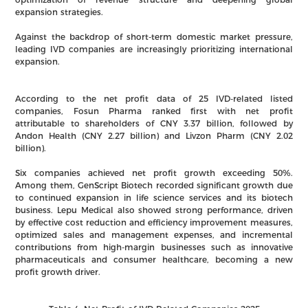
expansion strategies.
Against the backdrop of short-term domestic market pressure,
leading IVD companies are increasingly prioritizing international
expansion.
According to the net profit data of 25 IVD-related listed
companies, Fosun Pharma ranked first with net profit
attributable to shareholders of CNY 3.37 billion, followed by
Andon Health (CNY 2.27 billion) and Livzon Pharm (CNY 2.02
billion).
Six companies achieved net profit growth exceeding 50%.
Among them, GenScript Biotech recorded significant growth due
to continued expansion in life science services and its biotech
business. Lepu Medical also showed strong performance, driven
by effective cost reduction and efficiency improvement measures,
optimized sales and management expenses, and incremental
contributions from high-margin businesses such as innovative
pharmaceuticals and consumer healthcare, becoming a new
profit growth driver.