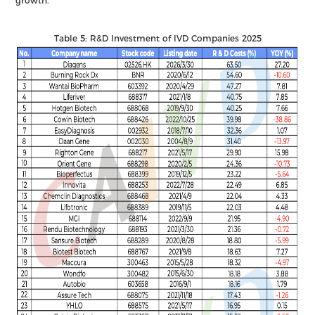
growth.
Table 5: R&D Investment of IVD Companies 2025