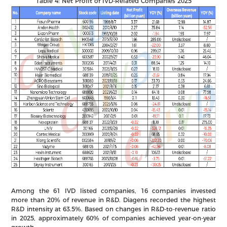
Table 4: Net Profit of IVD-Related Companies 2025
Among the 61 IVD listed companies, 16 companies invested
more than 20% of revenue in R&D. Diagens recorded the highest
R&D intensity at 63.5%. Based on changes in R&D-to-revenue ratio
in 2025, approximately 60% of companies achieved year-on-year