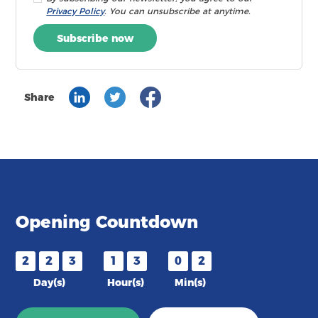
Privacy Policy
. You can unsubscribe at anytime.
Subscribe now
Share
Opening Countdown
2
2
3
1
3
0
2
Day(s)
Hour(s)
Min(s)