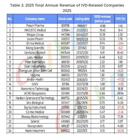
Table 2: 2025 Total Annual Revenue of IVD-Related Companies
2025