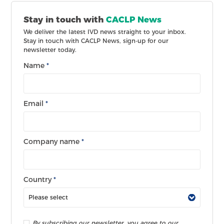
Stay in touch with
CACLP News
We deliver the latest IVD news straight to your inbox.
Stay in touch with CACLP News, sign-up for our
newsletter today.
Name
*
Email
*
Company name
*
Country
*
By subscribing our newsletter, you agree to our