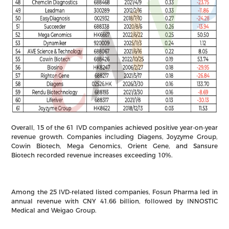
Overall, 15 of the 61 IVD companies achieved positive year-on-year
revenue growth. Companies including Diagens, Joyzyme Group,
Cowin Biotech, Mega Genomics, Orient Gene, and Sansure
Biotech recorded revenue increases exceeding 10%.
Among the 25 IVD-related listed companies, Fosun Pharma led in
annual revenue with CNY 41.66 billion, followed by INNOSTIC
Medical and Weigao Group.