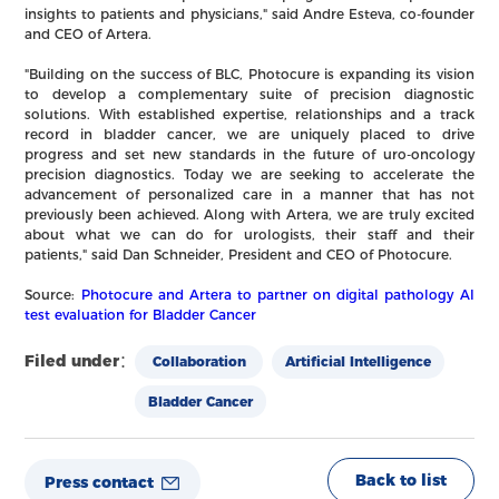
insights to patients and physicians," said Andre Esteva, co-founder
and CEO of Artera.
"Building on the success of BLC, Photocure is expanding its vision
to develop a complementary suite of precision diagnostic
solutions. With established expertise, relationships and a track
record in bladder cancer, we are uniquely placed to drive
progress and set new standards in the future of uro-oncology
precision diagnostics. Today we are seeking to accelerate the
advancement of personalized care in a manner that has not
previously been achieved. Along with Artera, we are truly excited
about what we can do for urologists, their staff and their
patients," said Dan Schneider, President and CEO of Photocure.
Source:
Photocure and Artera to partner on digital pathology AI
test evaluation for Bladder Cancer
Filed under：
Collaboration
Artificial Intelligence
Bladder Cancer
Back to list
Press contact