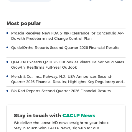
Most popular
Proscia Receives New FDA 510(k) Clearance for Concentriq AP-
Dx with Predetermined Change Control Plan
QuidelOrtho Reports Second Quarter 2026 Financial Results
QIAGEN Exceeds Q2 2026 Outlook as Pillars Deliver Solid Sales
Growth; Reaffirms Full-Year Outlook
Merck & Co., Inc., Rahway, N.J., USA Announces Second-
Quarter 2026 Financial Results; Highlights Key Regulatory and
Clinical Milestones Across Broad, Diverse Pipeline
Bio-Rad Reports Second-Quarter 2026 Financial Results
Stay in touch with
CACLP News
We deliver the latest IVD news straight to your inbox.
Stay in touch with CACLP News, sign-up for our