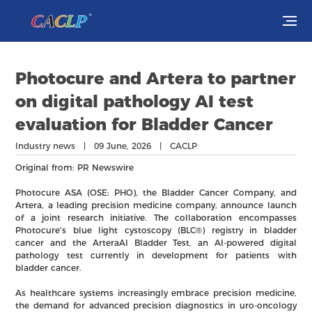
Visit
Photocure and Artera to partner
Exhibit
on digital pathology AI test
evaluation for Bladder Cancer
Conferences
Industry news | 09 June, 2026 | CACLP
Webinars
Original from: PR Newswire
Photocure ASA (OSE: PHO), the Bladder Cancer Company, and
Newsroom
Artera, a leading precision medicine company, announce launch
of a joint research initiative. The collaboration encompasses
Photocure's blue light cystoscopy (BLC®) registry in bladder
About Us
cancer and the ArteraAI Bladder Test, an AI-powered digital
pathology test currently in development for patients with
bladder cancer.
As healthcare systems increasingly embrace precision medicine,
the demand for advanced precision diagnostics in uro-oncology