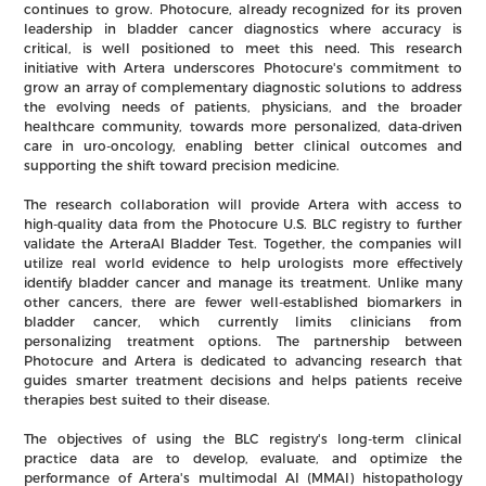
continues to grow. Photocure, already recognized for its proven
leadership in bladder cancer diagnostics where accuracy is
critical, is well positioned to meet this need. This research
initiative with Artera underscores Photocure's commitment to
grow an array of complementary diagnostic solutions to address
the evolving needs of patients, physicians, and the broader
healthcare community, towards more personalized, data-driven
care in uro-oncology, enabling better clinical outcomes and
supporting the shift toward precision medicine.
The research collaboration will provide Artera with access to
high-quality data from the Photocure U.S. BLC registry to further
validate the ArteraAI Bladder Test. Together, the companies will
utilize real world evidence to help urologists more effectively
identify bladder cancer and manage its treatment. Unlike many
other cancers, there are fewer well-established biomarkers in
bladder cancer, which currently limits clinicians from
personalizing treatment options. The partnership between
Photocure and Artera is dedicated to advancing research that
guides smarter treatment decisions and helps patients receive
therapies best suited to their disease.
The objectives of using the BLC registry's long-term clinical
practice data are to develop, evaluate, and optimize the
performance of Artera's multimodal AI (MMAI) histopathology