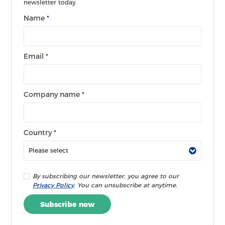
newsletter today.
Name
*
Email
*
Company name
*
Country
*
By subscribing our newsletter, you agree to our
Privacy Policy
. You can unsubscribe at anytime.
Subscribe now