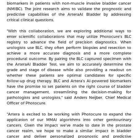
biomarkers in patients with non-muscle invasive bladder cancer
(NMIBC). The joint research aims to validate the prognostic and
predictive capabilities of the ArteraAI Bladder by addressing
critical clinical questions.
"With this collaboration, we are exploring additional ways to
enter scientific collaborations that may utilize Photocure's BLC
registry to advance the field of precision diagnostics. When
urologists use BLC, they often perform biopsies and resection to
achieve a more accurate diagnosis and a more complete
procedural outcome. By pairing the BLC captured specimen with
the ArteraAI Bladder Test, we aim to accurately determine the
grade and stage of disease while also providing a readout on
whether these patients are optimal candidates for specific
follow-up drug therapy. BLC and Artera's AI-powered biomarkers
have the promise to set patients on the right course of bladder
cancer management, streamlining the decision-making for
pathologists and urologists," said Anders Neijber, Chief Medical
Officer of Photocure.
"Artera is excited to be working with Photocure to expand the
application of our MMAI algorithms into other genitourinary
cancers. Given the impact we've made to date in the prostate
cancer realm, we hope to make a similar impact in bladder
cancer and deliver personalized prognostic and predictive