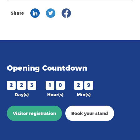
Share
Opening Countdown
2
2
3
1
0
2
9
Day(s)
Hour(s)
Min(s)
Visitor registration
Book your stand