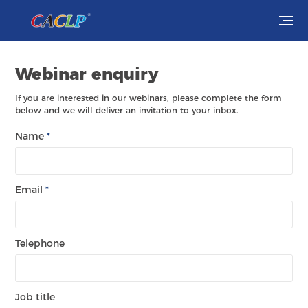
Visit
Webinar enquiry
Exhibit
If you are interested in our webinars, please complete the form
below and we will deliver an invitation to your inbox.
Conferences
Name
*
Webinars
Email
*
Newsroom
About Us
Telephone
Job title