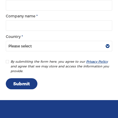
Company name
*
Country
*
By submitting the form here, you agree to our
Privacy Policy
and agree that we may store and access the information you
provide.
Submit