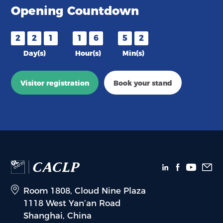
Opening Countdown
2
2
1
1
6
5
2
Day(s)
Hour(s)
Min(s)
Visitor registration
Book your stand
Room 1808, Cloud Nine Plaza
1118 West Yan’an Road
Shanghai, China