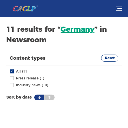
Visit
11 results for “
Germany
” in
Newsroom
Exhibit
Conferences
Content types
Reset
Webinars
✔
All (11)
Press release (1)
Newsroom
Industry news (10)
Sort by date
About Us