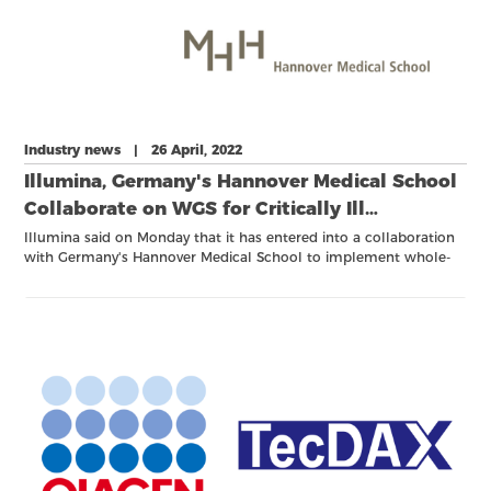
Industry news | 26 April, 2022
Illumina, Germany's Hannover Medical School
Collaborate on WGS for Critically Ill
Newborns
Illumina said on Monday that it has entered into a collaboration
with Germany's Hannover Medical School to implement whole-
genome sequencing in critically ill children suspected of having a
genetic or rare disease.