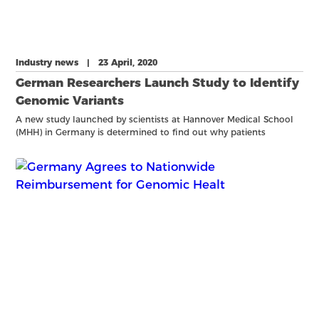
Industry news | 23 April, 2020
German Researchers Launch Study to Identify
Genomic Variants
A new study launched by scientists at Hannover Medical School
(MHH) in Germany is determined to find out why patients
respond differently to COVID-19. With the help of industry
partners including Bionano Genomics, Genoox, Rescale, and
Amazo