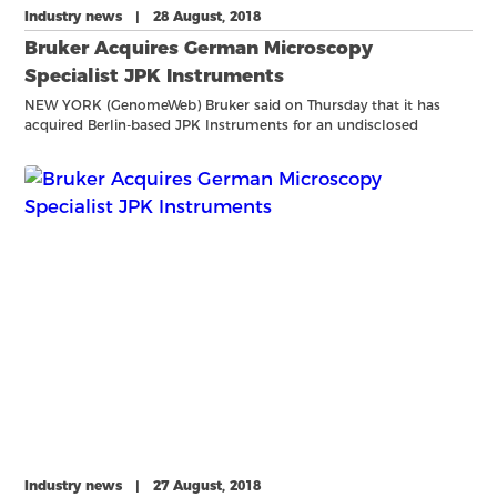
Industry news | 28 August, 2018
Bruker Acquires German Microscopy
Specialist JPK Instruments
NEW YORK (GenomeWeb) Bruker said on Thursday that it has
acquired Berlin-based JPK Instruments for an undisclosed
amount. JPK provides microscopy instrumentation for
biomolecular and cellular imaging, as well as force
measurements on single
Industry news | 27 August, 2018