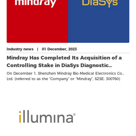
Industry news | 01 December, 2023
Mindray Has Completed Its Acquisition of a
Controlling Stake in DiaSys Diagnostic
Systems GmbH
On December 1, Shenzhen Mindray Bio-Medical Electronics Co.,
Ltd. (referred to as the “Company” or “Mindray”, SZSE: 300760)
announced the completion of its acquisition of a 75% stake in
Germany-based DiaSys Diagnostic Systems GmbH (“DiaSys”). Upon
completion, DiaSys is now recognized as a majority-owned
subsidiary of Mindray.