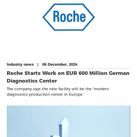
Industry news | 06 December, 2024
Roche Starts Work on EUR 600 Million German
Diagnostics Center
The company says the new facility will be the “modern
diagnostics production center in Europe.”