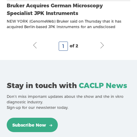
Bruker Acquires German Microscopy
Specialist JPK Instruments
NEW YORK (GenomeWeb) Bruker said on Thursday that it has
acquired Berlin-based JPK Instruments for an undisclosed
amount. JPK provides microscopy instrumentation for
biomolecular and cellular imaging, as well as force
measurements on single
of 2
Stay in touch with
CACLP News
Don’t miss important updates about the show and the in vitro
diagnostic industry.
Sign-up for our newsletter today.
Subscribe Now