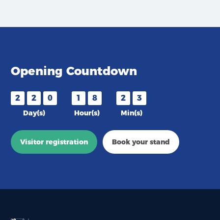
Opening Countdown
2
2
0
1
8
2
3
Day(s)
Hour(s)
Min(s)
Visitor registration
Book your stand