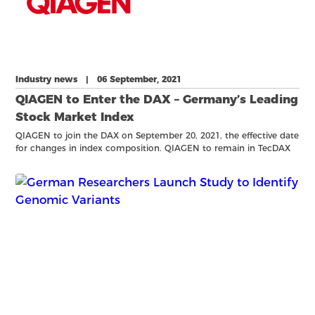
Industry news | 06 September, 2021
QIAGEN to Enter the DAX – Germany’s Leading
Stock Market Index
QIAGEN to join the DAX on September 20, 2021, the effective date
for changes in index composition. QIAGEN to remain in TecDAX
comprised of the 30 largest German technology sector
companies.