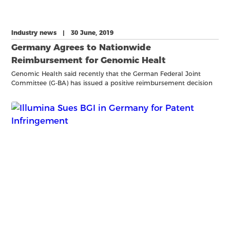
Industry news | 30 June, 2019
Germany Agrees to Nationwide
Reimbursement for Genomic Healt
Genomic Health said recently that the German Federal Joint
Committee (G-BA) has issued a positive reimbursement decision
for its Oncotype DX Breast Recurrence Score test following a
conclusion by the German Institute for Quality and Efficien