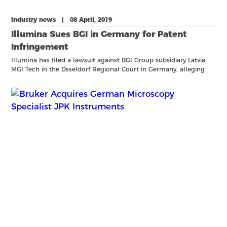
Industry news | 08 April, 2019
Illumina Sues BGI in Germany for Patent
Infringement
Illumina has filed a lawsuit against BGI Group subsidiary Latvia
MGI Tech in the Dsseldorf Regional Court in Germany, alleging
that BGIs sequencing products and related reagents infringe a
patent Illumina holds in Europe, EP 1 530 578 B1, w