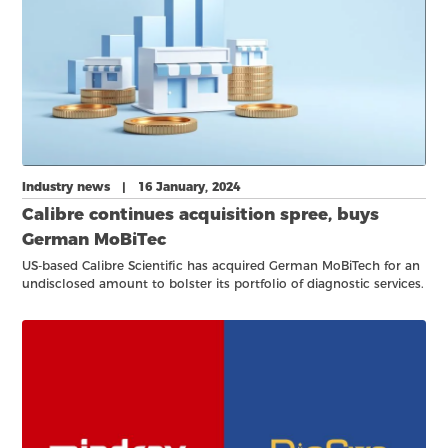
Industry news | 16 January, 2024
Calibre continues acquisition spree, buys
German MoBiTec
US-based Calibre Scientific has acquired German MoBiTech for an
undisclosed amount to bolster its portfolio of diagnostic services.