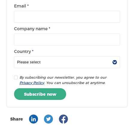
Email
*
Company name
*
Country
*
By subscribing our newsletter, you agree to our
Privacy Policy
. You can unsubscribe at anytime.
Subscribe now
Share