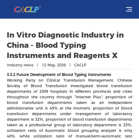
Visit
In Vitro Diagnostic Industry in
Exhibit
China - Blood Typing
Instruments and Reagents X
Conferences
Industry news | 12 May, 2026 | CACLP
Webinars
3.3.2 Future Development of Blood Typing Instruments
Working Party on Clinical Transfusion Management, Chinese
Society of Blood Transfusion investigated blood transfusion
Newsroom
departments of 2309 hospitals in different provinces and cities
throughout the country through “Internet Plus”; proportion of
blood transfusion departments taken as an independent
About Us
administrative unit is 45% at the moment, proportion of blood
transfusion departments under management of laboratory
department is 32%, proportion of blood transfusion departments
taken as a professional group of laboratory department is 23%,
utilization ratio of Automatic blood grouping analyzer is only
40%, while utilization ratio of manual/semi-automatic test