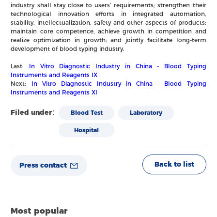
industry shall stay close to users’ requirements; strengthen their
technological innovation efforts in integrated automation,
stability, intellectualization, safety and other aspects of products;
maintain core competence, achieve growth in competition and
realize optimization in growth; and jointly facilitate long-term
development of blood typing industry.
Last:
In Vitro Diagnostic Industry in China - Blood Typing
Instruments and Reagents IX
Next:
In Vitro Diagnostic Industry in China - Blood Typing
Instruments and Reagents XI
Filed under：
Blood Test
Laboratory
Hospital
Back to list
Press contact
Most popular