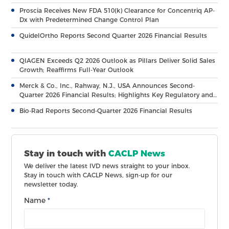
Proscia Receives New FDA 510(k) Clearance for Concentriq AP-
Dx with Predetermined Change Control Plan
QuidelOrtho Reports Second Quarter 2026 Financial Results
QIAGEN Exceeds Q2 2026 Outlook as Pillars Deliver Solid Sales
Growth; Reaffirms Full-Year Outlook
Merck & Co., Inc., Rahway, N.J., USA Announces Second-
Quarter 2026 Financial Results; Highlights Key Regulatory and
Clinical Milestones Across Broad, Diverse Pipeline
Bio-Rad Reports Second-Quarter 2026 Financial Results
Stay in touch with
CACLP News
We deliver the latest IVD news straight to your inbox.
Stay in touch with CACLP News, sign-up for our
newsletter today.
Name
*