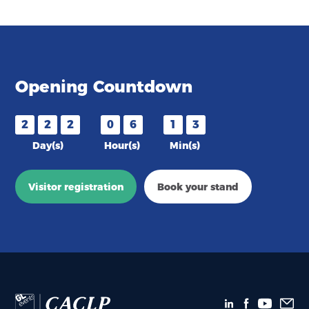
Opening Countdown
2
2
2
0
6
1
3
Day(s)
Hour(s)
Min(s)
Visitor registration
Book your stand