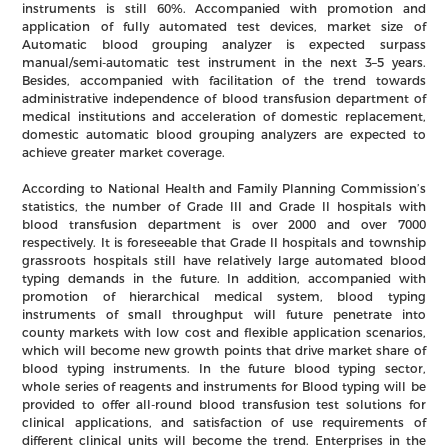
instruments is still 60%. Accompanied with promotion and
application of fully automated test devices, market size of
Automatic blood grouping analyzer is expected surpass
manual/semi-automatic test instrument in the next 3–5 years.
Besides, accompanied with facilitation of the trend towards
administrative independence of blood transfusion department of
medical institutions and acceleration of domestic replacement,
domestic automatic blood grouping analyzers are expected to
achieve greater market coverage.
According to National Health and Family Planning Commission’s
statistics, the number of Grade III and Grade II hospitals with
blood transfusion department is over 2000 and over 7000
respectively. It is foreseeable that Grade II hospitals and township
grassroots hospitals still have relatively large automated blood
typing demands in the future. In addition, accompanied with
promotion of hierarchical medical system, blood typing
instruments of small throughput will future penetrate into
county markets with low cost and flexible application scenarios,
which will become new growth points that drive market share of
blood typing instruments. In the future blood typing sector,
whole series of reagents and instruments for Blood typing will be
provided to offer all-round blood transfusion test solutions for
clinical applications, and satisfaction of use requirements of
different clinical units will become the trend. Enterprises in the