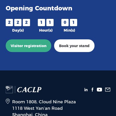
Opening Countdown
2
2
2
1
1
0
1
Day(s)
Hour(s)
Min(s)
Visitor registration
Book your stand
Room 1808, Cloud Nine Plaza
1118 West Yan’an Road
Shanghai, China