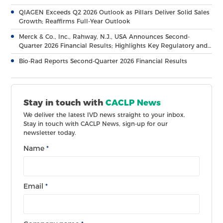
QIAGEN Exceeds Q2 2026 Outlook as Pillars Deliver Solid Sales
Growth; Reaffirms Full-Year Outlook
Merck & Co., Inc., Rahway, N.J., USA Announces Second-
Quarter 2026 Financial Results; Highlights Key Regulatory and
Clinical Milestones Across Broad, Diverse Pipeline
Bio-Rad Reports Second-Quarter 2026 Financial Results
Stay in touch with
CACLP News
We deliver the latest IVD news straight to your inbox.
Stay in touch with CACLP News, sign-up for our
newsletter today.
Name
*
Email
*