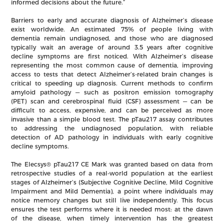
informed decisions about the future.”
Barriers to early and accurate diagnosis of Alzheimer’s disease
exist worldwide. An estimated 75% of people living with
dementia remain undiagnosed, and those who are diagnosed
typically wait an average of around 3.5 years after cognitive
decline symptoms are first noticed. With Alzheimer’s disease
representing the most common cause of dementia, improving
access to tests that detect Alzheimer’s-related brain changes is
critical to speeding up diagnosis. Current methods to confirm
amyloid pathology — such as positron emission tomography
(PET) scan and cerebrospinal fluid (CSF) assessment — can be
difficult to access, expensive, and can be perceived as more
invasive than a simple blood test. The pTau217 assay contributes
to addressing the undiagnosed population, with reliable
detection of AD pathology in individuals with early cognitive
decline symptoms.
The Elecsys® pTau217 CE Mark was granted based on data from
retrospective studies of a real-world population at the earliest
stages of Alzheimer’s (Subjective Cognitive Decline, Mild Cognitive
Impairment and Mild Dementia), a point where individuals may
notice memory changes but still live independently. This focus
ensures the test performs where it is needed most: at the dawn
of the disease, when timely intervention has the greatest