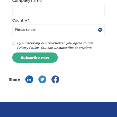
Company name
*
Country
*
By subscribing our newsletter, you agree to our
Privacy Policy
. You can unsubscribe at anytime.
Subscribe now
Share