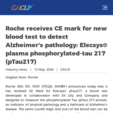
Visit
Roche receives CE mark for new
Exhibit
blood test to detect
Alzheimer's pathology: Elecsys®
Conferences
plasma phosphorylated-tau 217
(pTau217)
Webinars
Industry news | 13 May, 2026 | CACLP
Newsroom
Original from: Roche
About Us
Roche (SIX: RO, ROP; OTCQX: RHHBY) announced today that it
has received CE Mark for Elecsys® pTau217, a blood test
developed in collaboration with Eli Lilly and Company and
designed to measure the phosphorylated Tau (pTau) 217 protein,
an indicator of amyloid pathology and a hallmark of Alzheimer’s
disease. The same cutoffs (high and low) of the blood test can be