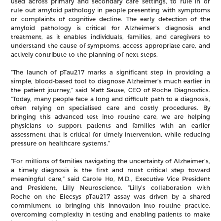
used across primary and secondary care settings, to rule in or
rule out amyloid pathology in people presenting with symptoms
or complaints of cognitive decline. The early detection of the
amyloid pathology is critical for Alzheimer’s diagnosis and
treatment, as it enables individuals, families, and caregivers to
understand the cause of symptoms, access appropriate care, and
actively contribute to the planning of next steps.
“The launch of pTau217 marks a significant step in providing a
simple, blood-based tool to diagnose Alzheimer's much earlier in
the patient journey,” said Matt Sause, CEO of Roche Diagnostics.
“Today, many people face a long and difficult path to a diagnosis,
often relying on specialised care and costly procedures. By
bringing this advanced test into routine care, we are helping
physicians to support patients and families with an earlier
assessment that is critical for timely intervention, while reducing
pressure on healthcare systems.”
“For millions of families navigating the uncertainty of Alzheimer’s,
a timely diagnosis is the first and most critical step toward
meaningful care,” said Carole Ho, M.D., Executive Vice President
and President, Lilly Neuroscience. “Lilly’s collaboration with
Roche on the Elecsys pTau217 assay was driven by a shared
commitment to bringing this innovation into routine practice,
overcoming complexity in testing and enabling patients to make