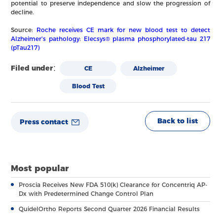
potential to preserve independence and slow the progression of
decline.
Source:
Roche receives CE mark for new blood test to detect
Alzheimer's pathology: Elecsys® plasma phosphorylated-tau 217
(pTau217)
Filed under：
CE
Alzheimer
Blood Test
Back to list
Press contact
Most popular
Proscia Receives New FDA 510(k) Clearance for Concentriq AP-
Dx with Predetermined Change Control Plan
QuidelOrtho Reports Second Quarter 2026 Financial Results