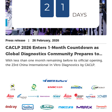
Press release | 26 February, 2026
CACLP 2026 Enters 1-Month Countdown as
Global Diagnostics Community Prepares to
Convene
With less than one month remaining before its official opening,
the 23rd China International In Vitro Diagnostics by CACLP,
together with a series of academic conferences, industry forums,
and business meetings, has entered its final countdown stage.