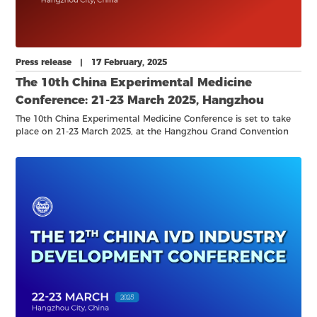
Press release | 17 February, 2025
The 10th China Experimental Medicine
Conference: 21-23 March 2025, Hangzhou
The 10th China Experimental Medicine Conference is set to take
place on 21-23 March 2025, at the Hangzhou Grand Convention
and Exhibition Center.