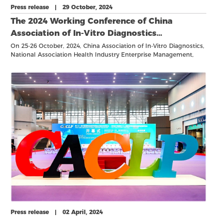
Press release | 29 October, 2024
The 2024 Working Conference of China
Association of In-Vitro Diagnostics
Successfully Held, Showcasing Key Strategic
On 25-26 October, 2024, China Association of In-Vitro Diagnostics,
National Association Health Industry Enterprise Management,
Initiatives and Industry Advancements
held its expanded working meeting in Hangzhou, China, focusing
on strategic developments in the in-vitro diagnostics (IVD) sector.
Press release | 02 April, 2024