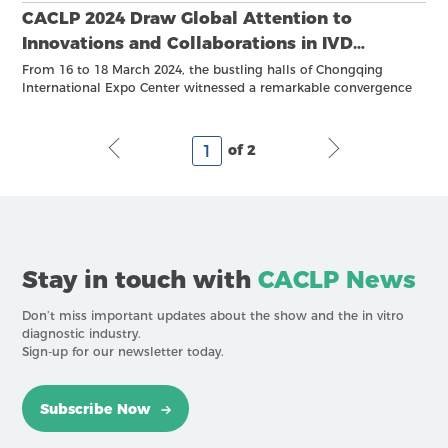
CACLP 2024 Draw Global Attention to
Innovations and Collaborations in IVD
Industry
From 16 to 18 March 2024, the bustling halls of Chongqing
International Expo Center witnessed a remarkable convergence
of innovations and advancements, as the 21st China International
In Vitro Diagnostic Expo and the 4th China IVD Supply Chain
Expo concluded with resounding success.
of 2
Stay in touch with
CACLP News
Don’t miss important updates about the show and the in vitro
diagnostic industry.
Sign-up for our newsletter today.
Subscribe Now