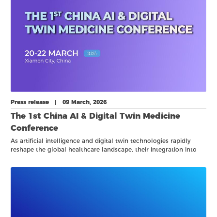
Press release | 09 March, 2026
The 1st China AI & Digital Twin Medicine
Conference
As artificial intelligence and digital twin technologies rapidly
reshape the global healthcare landscape, their integration into
clinical practice, laboratory medicine, and biomedical research is
opening new frontiers for precision, efficiency, and system-level
optimization.