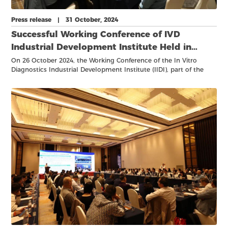
Press release | 31 October, 2024
Successful Working Conference of IVD
Industrial Development Institute Held in
Hangzhou
On 26 October 2024, the Working Conference of the In Vitro
Diagnostics Industrial Development Institute (IIDI), part of the
Shanghai Academy of Experimental Medicine (SAEM), took place
in Hangzhou.