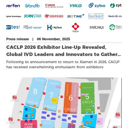
Press release | 06 November, 2025
CACLP 2026 Exhibitor Line-Up Revealed,
Global IVD Leaders and Innovators to Gather
in Xiamen Next March
Following its announcement to return to Xiamen in 2026, CACLP
has received overwhelming enthusiasm from exhibitors
worldwide. As of October 2025, more than 1,000 companies have
confirmed their participation for next year’s event, reaffirming
CACLP’s role as the world‘s largest IVD event and an important
annual gathering of the global diagnostic community.