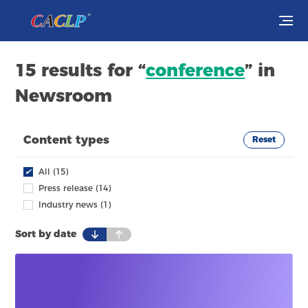
Visit
15 results for “
conference
” in
Newsroom
Exhibit
Conferences
Content types
Reset
Webinars
✔
All (15)
Press release (14)
Newsroom
Industry news (1)
Sort by date
About Us