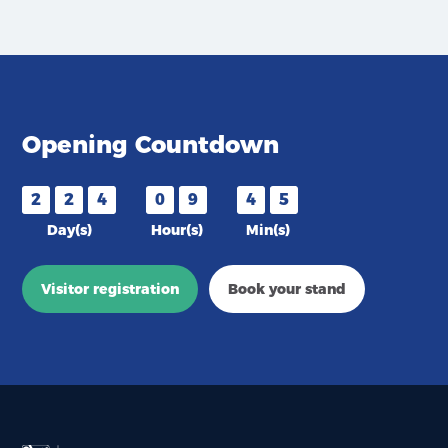
Opening Countdown
2
2
4
0
9
4
5
Day(s)
Hour(s)
Min(s)
Visitor registration
Book your stand