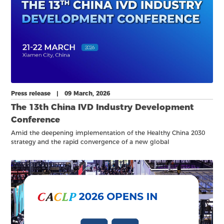
Press release | 09 March, 2026
The 13th China IVD Industry Development
Conference
Amid the deepening implementation of the Healthy China 2030
strategy and the rapid convergence of a new global
biotechnology revolution, in vitro diagnostics (IVD) has become
more critical than ever.