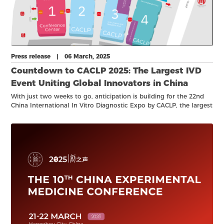
Press release | 06 March, 2025
Countdown to CACLP 2025: The Largest IVD
Event Uniting Global Innovators in China
With just two weeks to go, anticipation is building for the 22nd
China International In Vitro Diagnostic Expo by CACLP, the largest
and most influential gathering of the IVD industry in China!
Taking place 22-24 March 2025, at the Hangzhou Grand
Convention & Exhibition Center, CACLP 2025 promises to be a
world-class showcase of the latest innovations, professional
networking and business opportunities.