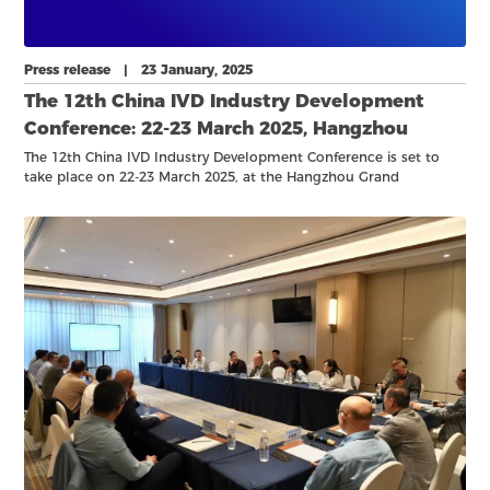
Press release | 23 January, 2025
The 12th China IVD Industry Development
Conference: 22-23 March 2025, Hangzhou
The 12th China IVD Industry Development Conference is set to
take place on 22-23 March 2025, at the Hangzhou Grand
Convention and Exhibition Center.